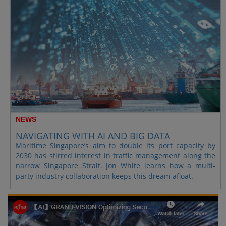
NEWS
NAVIGATING WITH AI AND BIG DATA
Maritime Singapore’s aim to double its port capacity by
2030 has stirred interest in traffic management along the
narrow Singapore Strait. Jon White learns how a multi-
party industry collaboration keeps this dream afloat.