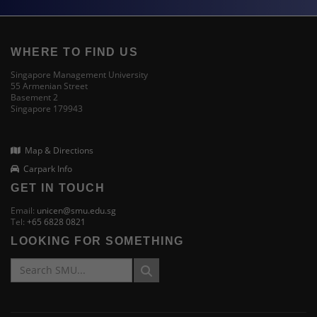
WHERE TO FIND US
Singapore Management University
55 Armenian Street
Basement 2
Singapore 179943
Map & Directions
Carpark Info
GET IN TOUCH
Email:
unicen@smu.edu.sg
Tel:
+65 6828 0821
LOOKING FOR SOMETHING