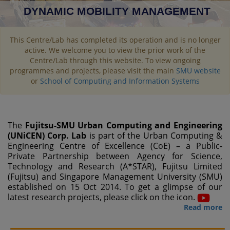
DYNAMIC MOBILITY MANAGEMENT
This Centre/Lab has completed its operation and is no longer
active. We welcome you to view the prior work of the
Centre/Lab through this website. To view ongoing
programmes and projects, please visit the main
SMU website
or
School of Computing and Information Systems
The
Fujitsu-SMU Urban Computing and Engineering
(UNiCEN) Corp. Lab
is part of the Urban Computing &
Engineering Centre of Excellence (CoE) – a Public-
Private Partnership between Agency for Science,
Technology and Research (A*STAR), Fujitsu Limited
(Fujitsu) and Singapore Management University (SMU)
established on 15 Oct 2014. To get a glimpse of our
latest research projects, please click on the icon.
Read more