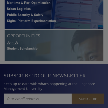
Maritime & Port Optimisation
Urban Logistics
Public Security & Safety
Digital Platform Experimentation
OPPORTUNITIES
Join Us
Student Scholarship
SUBSCRIBE TO OUR NEWSLETTER
Keep up to date with what's happening at the Singapore
Management University
Email Address
SUBSCRIBE