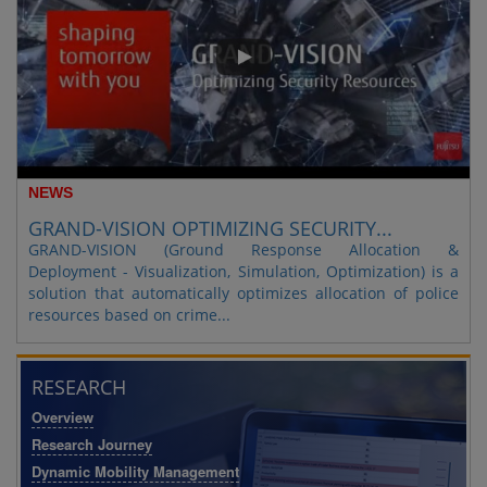
NEWS
GRAND-VISION OPTIMIZING SECURITY...
GRAND-VISION (Ground Response Allocation &
Deployment - Visualization, Simulation, Optimization) is a
solution that automatically optimizes allocation of police
resources based on crime...
RESEARCH
Overview
Research Journey
Dynamic Mobility Management